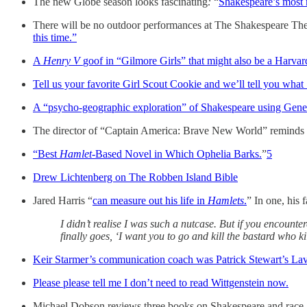
The new Globe season looks fascinating
:
“
Shakespeare’s most 
There will be no outdoor performances at The Shakespeare Th
this time.”
A
Henry V
goof in “Gilmore Girls” that might also be a Harvar
Tell us your favorite Girl Scout Cookie and we’ll tell you what
A “psycho-geographic exploration” of Shakespeare using Generat
The director of “Captain America: Brave New World” reminds 
“Best
Hamlet-
Based Novel in Which Ophelia Barks.
”
5
Drew Lichtenberg on The Robben Island Bible
Jared Harris “
can measure out his life in
Hamlets
.
” In one, his 
I didn’t realise I was such a nutcase. But if you encounte
finally goes, ‘I want you to go and kill the bastard who 
Keir Starmer’s communication coach was Patrick Stewart’s Lav
Please please tell me I don’t need to read Wittgenstein now.
Michael Dobson reviews three books on Shakespeare and race.