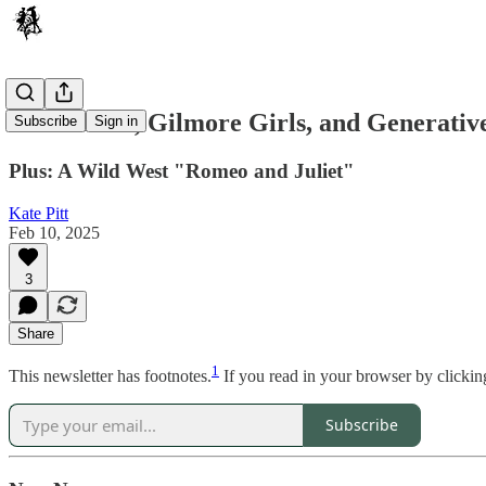
Girl Scouts, Gilmore Girls, and Generativ
Subscribe
Sign in
Plus: A Wild West "Romeo and Juliet"
Kate Pitt
Feb 10, 2025
3
Share
1
This newsletter has footnotes.
If you read in your browser by clickin
Subscribe