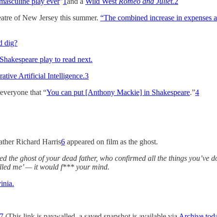
masculine play ever
”
1
and a
Wild West
Romeo and Juliet.
2
eatre of New Jersey this summer.
“The combined increase in expenses a
d dig?
 Shakespeare play to read next.
ive Artificial Intelligence.
3
everyone that “
You can put [Anthony Mackie] in Shakespeare
.”
4
father Richard Harris
6
appeared on film as the ghost.
red the ghost of your dead father, who confirmed all the things you’ve d
killed me’ — it would f*** your mind.
inia.
7
(This link is paywalled, a saved snapshot is available via
Archive.tod