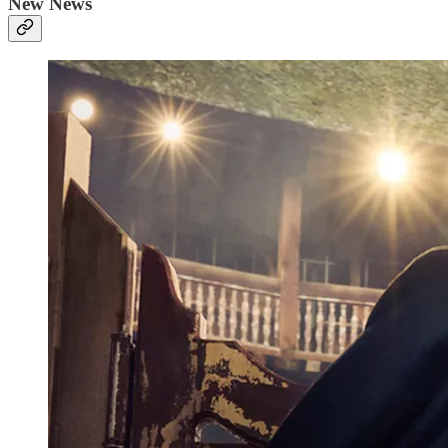
New News