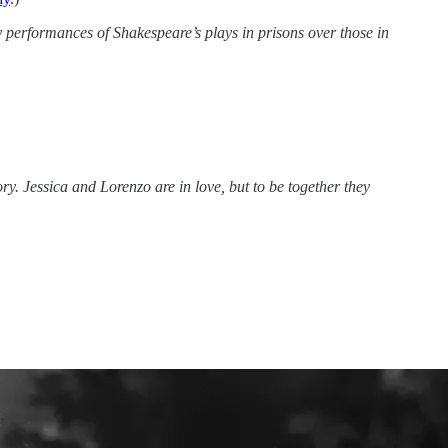
performances of Shakespeare’s plays in prisons over those in
ry. Jessica and Lorenzo are in love, but to be together they