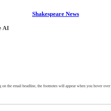
Shakespeare News
e AI
g on the email headline, the footnotes will appear when you hover over