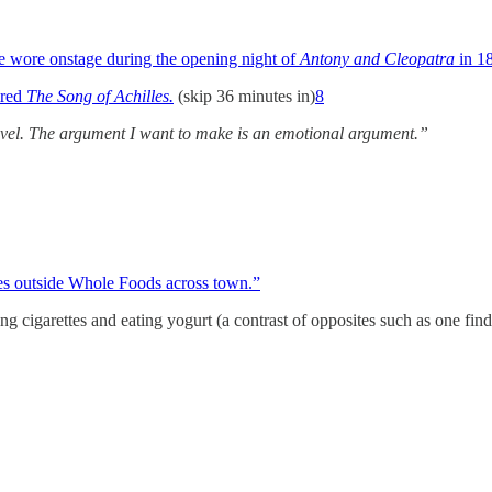
e wore onstage during the opening night of
Antony and Cleopatra
in 1
ired
The Song of Achilles.
(skip 36 minutes in)
8
 novel. The argument I want to make is an emotional argument.”
es outside Whole Foods across town.”
g cigarettes and eating yogurt (a contrast of opposites such as one fi