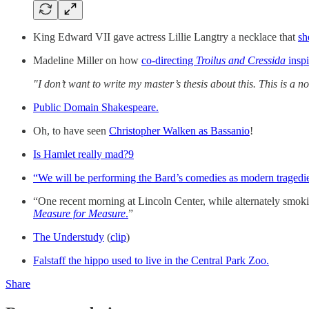
King Edward VII gave actress Lillie Langtry a necklace that
sh
Madeline Miller on how
co-directing
Troilus and Cressida
insp
"I don’t want to write my master’s thesis about this. This is a
Public Domain Shakespeare.
Oh, to have seen
Christopher Walken as Bassanio
!
Is Hamlet really mad?
9
“We will be performing the Bard’s comedies as modern tragedi
“One recent morning at Lincoln Center, while alternately smokin
Measure for Measure
.
”
The Understudy
(
clip
)
Falstaff the hippo used to live in the Central Park Zoo.
Share