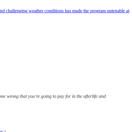
nd challenging weather conditions has made the program untenable at
one wrong that you’re going to pay for in the afterlife and
ay
.)