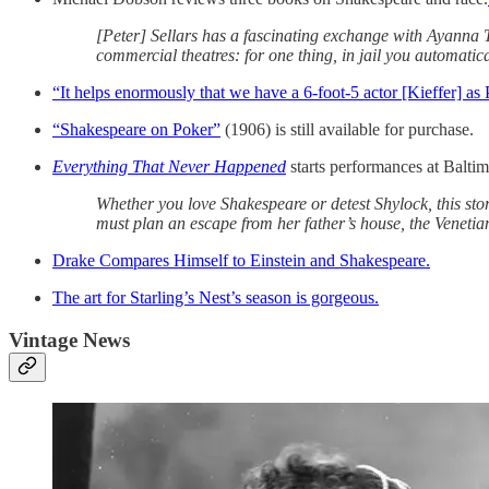
[Peter] Sellars has a fascinating exchange with Ayanna 
commercial theatres: for one thing, in jail you automatical
“It helps enormously that we have a 6-foot-5 actor [Kieffer] as
“Shakespeare on Poker”
(1906) is still available for purchase.
Everything That Never Happened
starts performances at Balti
Whether you love Shakespeare or detest Shylock, this stor
must plan an escape from her father’s house, the Venetian
Drake Compares Himself to Einstein and Shakespeare.
The art for Starling’s Nest’s season is gorgeous.
Vintage News