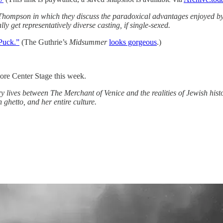
Thompson in which they discuss the paradoxical advantages enjoyed by 
ly get representatively diverse casting, if single-sexed.
 Puck.”
(The Guthrie’s
Midsummer
looks gorgeous
.)
more Center Stage this week.
y lives between The Merchant of Venice and the realities of Jewish histo
 ghetto, and her entire culture.