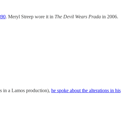
890
. Meryl Streep wore it in
The Devil Wears Prada
in 2006.
nds in a Lamos production),
he spoke about the alterations in his