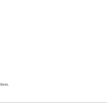
 them.