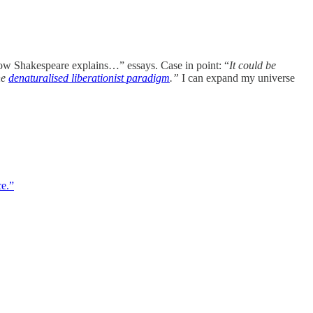
ow Shakespeare explains…” essays. Case in point: “
It could be
he
denaturalised liberationist paradigm
.”
I can expand my universe
ce.”