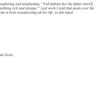
xploring and heightening. “Full fathom five thy father lies/Of
omething rich and strange.” Last week I read that poem over the
e’d been transforming all her life, so this latest
al Texts.