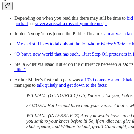
Depending on when you read this there may still be time to
bid
portrait
, or
silverware-salt-cross of your dreams
!
1
Junior Nyong’o has joined the Public Theatre’s
already-stacke
"My dad still likes to talk about the four-hour
Winter’s Tale
he h
“O brave new world that has such…Just Stop Oil protesters in i
Stella Adler via Isaac Butler on the difference between
A Doll’
little.”
Arthur Miller’s first radio play was
a 1939 comedy about Shakes
manages to
talk quietly and get down to the facts
:
WILLIAM: (GENUINELY) Oh, I'm sorry for you, Father. Fo
SAMUEL: But I would have read your verses if that is w
WILLIAM: (INTERRUPTS) And you would have called them 
you sank to your knees before it! So, if an idiot can gi
Shakespeare, and William Ireland, great! Good night, and