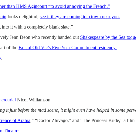
her than HMS Agincourt “to avoid annoying the French.”
rain
looks delightful,
see if they are coming to a town near you.
 into it with a completely blank slate.”
lovely Jenn Deon who recently handed out
Shakespeare by the Sea toque
art of the
Bristol Old Vic’s Five Year Commitment residency.
y
.
mercurial
Nicol Williamson.
ng it just before the mad scene, it might even have helped in some perv
rence of Arabia
,” “Doctor Zhivago,” and “The Princess Bride,” a film t
n Theatre: