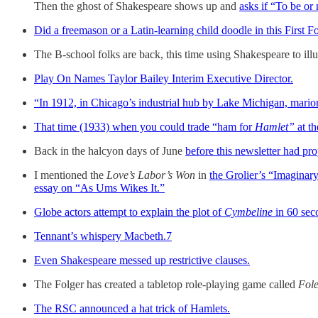
Then the ghost of Shakespeare shows up and
asks if “To be or 
Did a freemason or a Latin-learning child doodle in this First F
The B-school folks are back, this time using Shakespeare to illu
Play On Names Taylor Bailey Interim Executive Director.
“In 1912, in Chicago’s industrial hub by Lake Michigan, mari
That time (1933) when you could trade “ham for
Hamlet”
at t
Back in the halcyon days of June
before this newsletter had pr
I mentioned the
Love’s Labor’s Won
in
the Grolier’s “Imaginar
essay on “As Ums Wikes It.”
Globe actors attempt to explain the plot of
Cymbeline
in 60 sec
Tennant’s whispery Macbeth.
7
Even Shakespeare messed up restrictive clauses.
The Folger has created a tabletop role-playing game called
Fole
The RSC announced a hat trick of Hamlets.