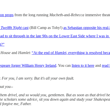
 on props
from the long running
Macbeth
-and-
Rebecca
immersive thea
d
Twelfth Night
cast
(Bill Camp as Toby!)
as Sebastian opposite his real-l
ad to sit through in the late 90s on the Lower East Side where I was in
t?”
s House
and
Hamlet
:
“At the end of
Hamlet
, everything is resolved b
peare forger William Henry Ireland
. You can
listen to it here
and
read 
r you, I am sorry. But it's all your own fault.
hat you--
drivel, and so would you, gentlemen. But as soon as that drivel be
ve the scholars some advice, sit you down again and study your Shakespe
 forgive me, Father.