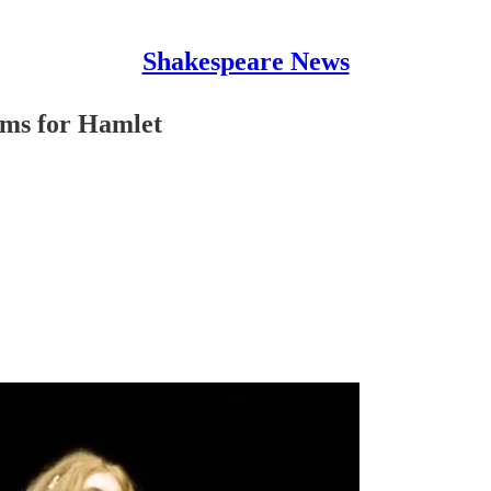
Shakespeare News
ams for Hamlet