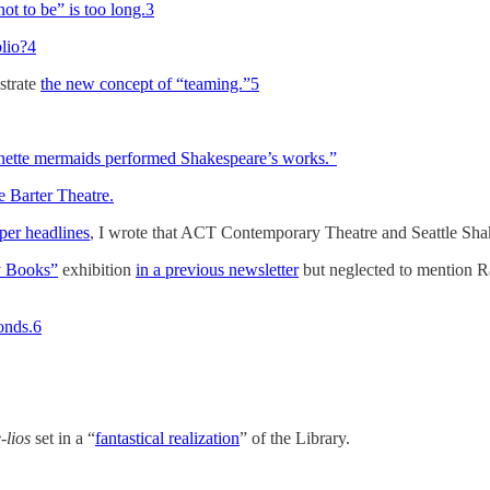
not to be” is too long.
3
olio?
4
strate
the new concept of “teaming.”
5
onette mermaids performed Shakespeare’s works.”
he Barter Theatre.
oper headlines
, I wrote that ACT Contemporary Theatre and Seattle Sh
y Books”
exhibition
in a previous newsletter
but neglected to mention 
onds.
6
-lios
set in a “
fantastical realization
” of the Library.