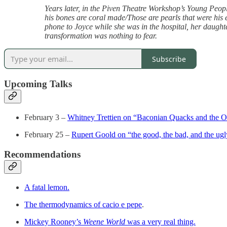
Years later, in the Piven Theatre Workshop’s Young Peopl
his bones are coral made/Those are pearls that were his 
phone to Joyce while she was in the hospital, her daughter
transformation was nothing to fear.
Subscribe
Upcoming Talks
February 3 –
Whitney Trettien on “Baconian Quacks and the Or
February 25 –
Rupert Goold on “the good, the bad, and the ug
Recommendations
A fatal lemon.
The thermodynamics of cacio e pepe
.
Mickey Rooney’s
Weene World
was a very real thing.