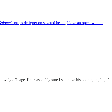
Salome
’s props designer on severed heads
,
I love an opera with an
lovely offstage. I’m reasonably sure I still have his opening night gift