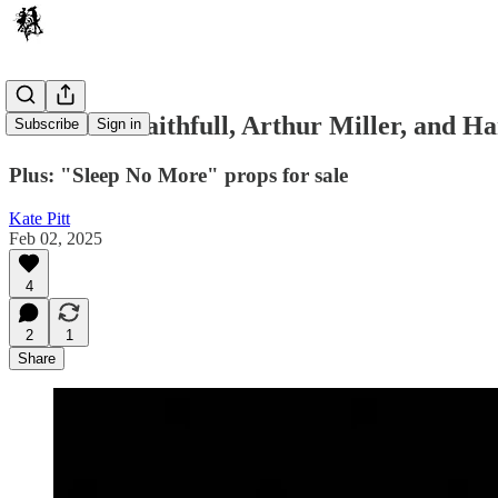
Marianne Faithfull, Arthur Miller, and H
Subscribe
Sign in
Plus: "Sleep No More" props for sale
Kate Pitt
Feb 02, 2025
4
2
1
Share