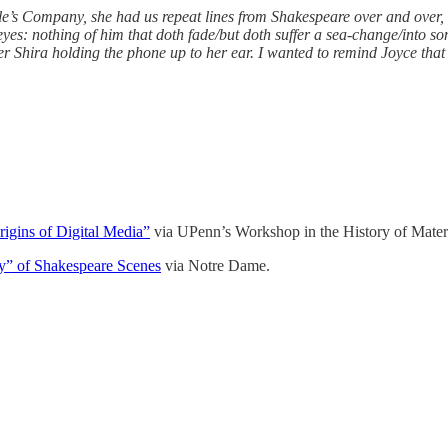
e’s Company, she had us repeat lines from Shakespeare over and over, e
eyes: nothing of him that doth fade/but doth suffer a sea-change/into s
 Shira holding the phone up to her ear. I wanted to remind Joyce that sh
igins of Digital Media”
via UPenn’s Workshop in the History of Materi
ly” of Shakespeare Scenes
via Notre Dame.