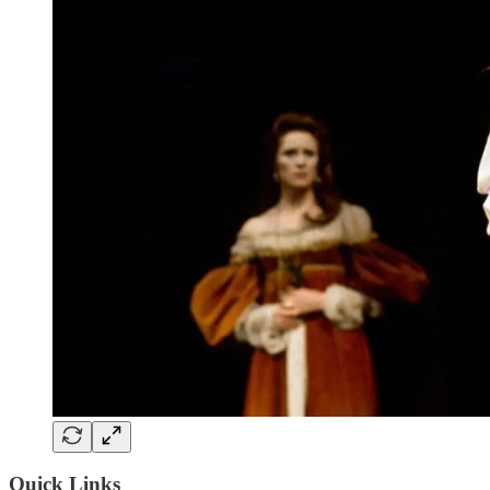
Quick Links