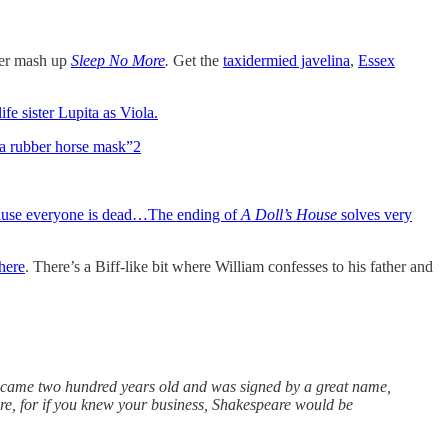
ter mash up
Sleep No More
.
Get the
taxidermied javelina
,
Essex
ife sister Lupita as Viola.
 a rubber horse mask”
2
ecause everyone is dead…The ending of
A Doll’s House
solves very
here
. There’s a Biff-like bit where William confesses to his father and
came two hundred years old and was signed by a great name,
are, for if you knew your business, Shakespeare would be