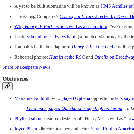
A yet-to-be built submarine will be known as
HMS Achilles rat
The Acting Company’s
Comedy of Errors
directed by Devin B
Why
Henry IV Part I
works well as a school tour
: “we’re going
Look,
scheduling is always hard.
(submitted via proxy by the 
Hannah Khalil, the adaptor of
Henry VIII
at the Globe
will be p
Rehearsal photos:
Hamlet
at the RSC
and
Othello
on Broadwa
Share Shakespeare News
Obituaries
Marianne Faithfull
, who
played Ophelia
opposite the
let’s-say-
I had once played Ophelia on stage high on heroin
– taki
Phyllis Dalton
, costume designer of “Henry V”
as well as “
Law
Joyce Piven
, director, teacher, and actor.
Sarah Ruhl in America