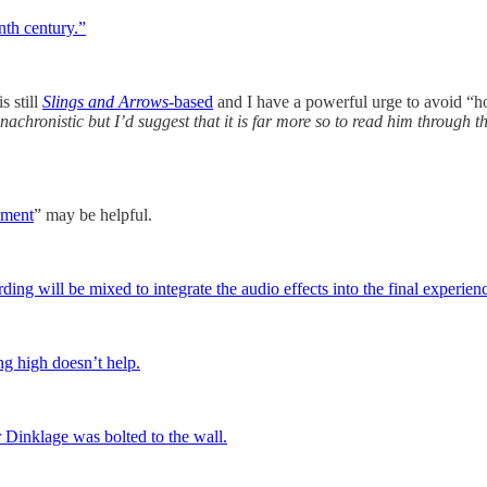
nth century.”
s still
Slings and Arrows
-based
and I have a powerful urge to avoid “h
achronistic but I’d suggest that it is far more so to read him through t
ement
” may be helpful.
rding will be mixed to integrate the audio effects into the final experien
ng high doesn’t help.
 Dinklage was bolted to the wall.