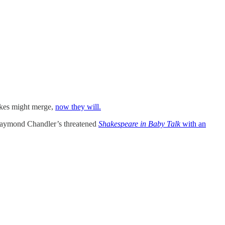
akes might merge,
now they will.
Raymond Chandler’s threatened
Shakespeare in Baby Talk
with an