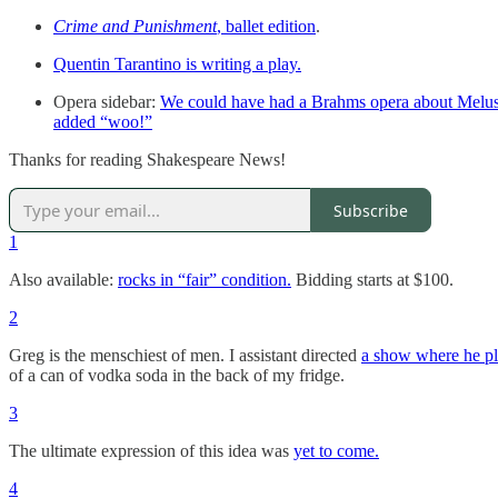
Crime and Punishment
, ballet edition
.
Quentin Tarantino is writing a play.
Opera sidebar:
We could have had a Brahms opera about Melu
added “woo!”
Thanks for reading Shakespeare News!
Subscribe
1
Also available:
rocks in “fair” condition.
Bidding starts at $100.
2
Greg is the menschiest of men. I assistant directed
a show where he pl
of a can of vodka soda in the back of my fridge.
3
The ultimate expression of this idea was
yet to come.
4