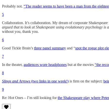
Probably not.
“The reader seems to have been a man from the eightee
5
Collaboration. It’s collaboration. My dream of corporate Shakespeare i
argued that to look at Shakespeare using evolutionary psychology is an
without you, thank you.
6
Good Tickle Brain’s
three panel summary
and “
spot the rogue plot el
7
In the theater,
audiences wore headphones
but at the movies
“the reco
8
Slings and Arrows
(two links in one week!)
is firm on the subject:
bei
9
Re: Hot Ones – I’m still looking for
the Shakespeare play where Peter