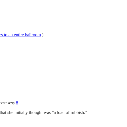
s to an entire ballroom
.)
erse way.
8
hat she initially thought was “a load of rubbish.”