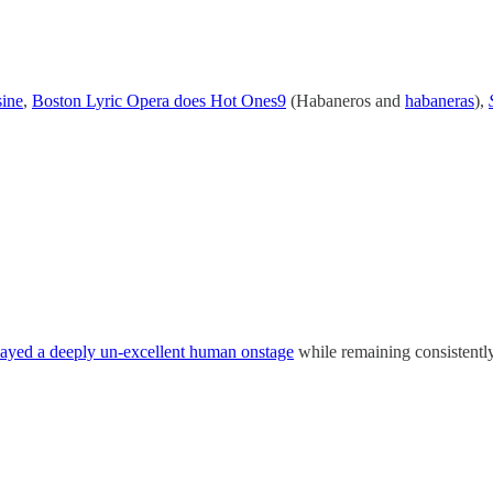
sine
,
Boston Lyric Opera does Hot Ones
9
(Habaneros and
habaneras
),
ayed a deeply un-excellent human onstage
while remaining consistently 