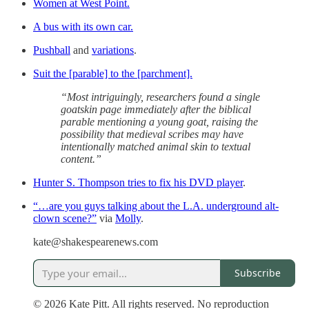
Women at West Point.
A bus with its own car.
Pushball
and
variations
.
Suit the [parable] to the [parchment].
“Most intriguingly, researchers found a single
goatskin page immediately after the biblical
parable mentioning a young goat, raising the
possibility that medieval scribes may have
intentionally matched animal skin to textual
content.”
Hunter S. Thompson tries to fix his DVD player
.
“…are you guys talking about the L.A. underground alt-
clown scene?”
via
Molly
.
kate@shakespearenews.com
Subscribe
© 2026 Kate Pitt. All rights reserved. No reproduction