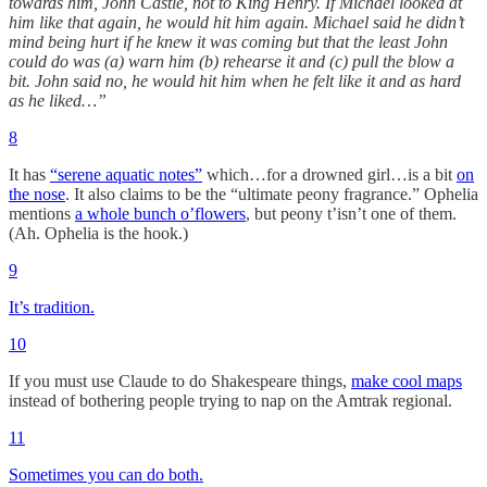
towards him, John Castle, not to King Henry. If Michael looked at
him like that again, he would hit him again. Michael said he didn’t
mind being hurt if he knew it was coming but that the least John
could do was (a) warn him (b) rehearse it and (c) pull the blow a
bit. John said no, he would hit him when he felt like it and as hard
as he liked…”
8
It has
“serene aquatic notes”
which…for a drowned girl…is a bit
on
the nose
. It also claims to be the “ultimate peony fragrance.” Ophelia
mentions
a whole bunch o’flowers
, but peony t’isn’t one of them.
(Ah. Ophelia is the hook.)
9
It’s tradition.
10
If you must use Claude to do Shakespeare things,
make cool maps
instead of bothering people trying to nap on the Amtrak regional.
11
Sometimes you can do both.