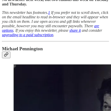
and Thursday.
This newsletter has footnotes.
1
If you prefer not to scroll down, click
on the email headline to read in-browser and they will appear when
you click on them. I use open access and gift links whenever
possible, however you may still encounter paywalls. There
are
options
. If you enjoy this newsletter, please
share it
and consider
upgrading to a paid subscription
.
Michael Pennington