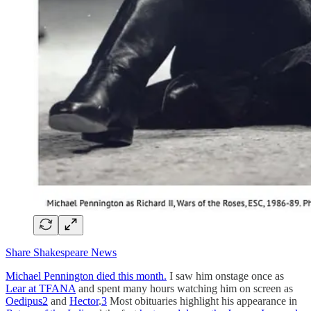
Share Shakespeare News
Michael Pennington died this month.
I saw him onstage once as
Lear at TFANA
and spent many hours watching him on screen as
Oedipus
2
and
Hector
.
3
Most obituaries highlight his appearance in