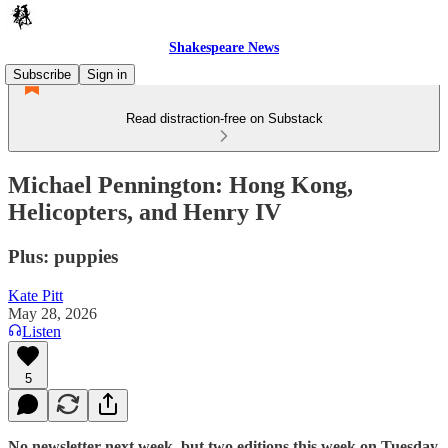
Shakespeare News
Subscribe
Sign in
Read distraction-free on Substack
Michael Pennington: Hong Kong,
Helicopters, and Henry IV
Plus: puppies
Kate Pitt
May 28, 2026
Listen
5
No newsletter next week, but two editions this week on Tuesday