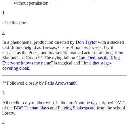
without permission.
1
Like this one.
2
In a phenomenal production directed by
Don Taylor
with a stacked
cast: John Gielgud as Tiresias, Claire Bloom as Jocasta, Cyril
Cusack as the Priest, and my favorite-named actor of all time, John
Shrapnel, as Creon.** The dying fall on “
I am Oedipus the King.
Everyone knows my name
” is magical and I love
that stage-
covering cloak
.
**Followed closely by
Paris Arrowsmith
.
3
All credit to my mother who, in the pre-Youtube days, ripped DVDs
of the
BBC Theban plays
and
Playing Shakespeare
from the school
library.
4