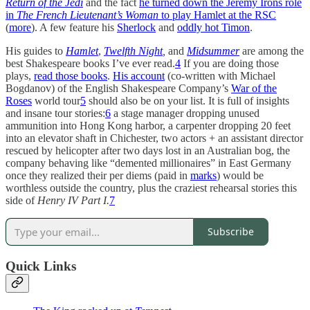
Return of the Jedi
and the fact
he turned down the Jeremy Irons role
in
The French Lieutenant’s Woman
to play Hamlet at the RSC
(
more
). A few feature his
Sherlock
and
oddly hot Timon
.
His guides to
Hamlet
,
Twelfth Night
,
and
Midsummer
are among the
best Shakespeare books I’ve ever read.
4
If you are doing those
plays,
read those books
.
His account
(co-written with Michael
Bogdanov) of the English Shakespeare Company’s
War of the
Roses
world tour
5
should also be on your list. It is full of insights
and insane tour stories:
6
a stage manager dropping unused
ammunition into Hong Kong harbor, a carpenter dropping 20 feet
into an elevator shaft in Chichester, two actors + an assistant director
rescued by helicopter after two days lost in an Australian bog, the
company behaving like “demented millionaires” in East Germany
once they realized their per diems
(paid in
marks
) would be
worthless outside the country, plus the craziest rehearsal stories this
side of
Henry IV Part I.
7
Subscribe
Quick Links