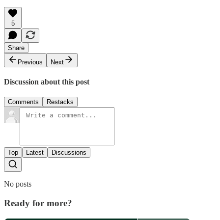
5
Share
Previous
Next
Discussion about this post
Comments
Restacks
Top
Latest
Discussions
No posts
Ready for more?