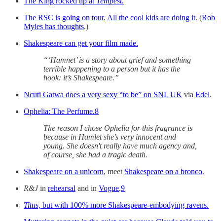
The King rocked up at
Tempest.
The RSC is going on tour
.
All the cool kids are doing it
. (
Rob
Myles has thoughts
.)
Shakespeare can get your film made.
“‘Hamnet’ is a story about grief and something
terrible happening to a person but it has the
hook: it’s Shakespeare.”
Ncuti Gatwa does a very sexy “to be” on SNL UK
via
Edel
.
Ophelia: The Perfume.
8
The reason I chose Ophelia for this fragrance is
because in Hamlet she's very innocent and
young. She doesn't really have much agency and,
of course, she had a tragic death.
Shakespeare on a unicorn
, meet
Shakespeare on a bronco
.
R&J
in
rehearsal
and in
Vogue
.
9
Titus,
but with 100% more Shakespeare-embodying ravens.