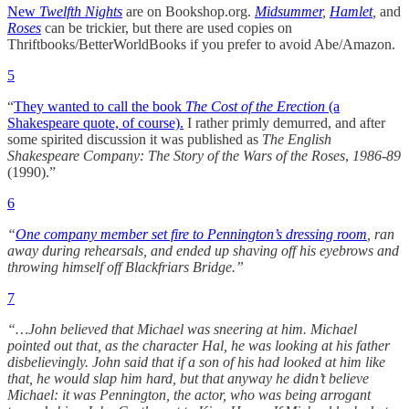
New
Twelfth Nights
are on Bookshop.org.
Midsummer
,
Hamlet
,
and
Roses
can be trickier, but there are used copies on
Thriftbooks/BetterWorldBooks if you prefer to avoid Abe/Amazon.
5
“
They wanted to call the book
The Cost of the Erection
(a
Shakespeare quote, of course).
I rather primly demurred, and after
some spirited discussion it was published as
The English
Shakespeare Company: The Story of the Wars of the Roses
,
1986-89
(1990).”
6
“
One company member set fire to Pennington’s dressing room
, ran
away during rehearsals, and ended up shaving off his eyebrows and
throwing himself off Blackfriars Bridge.”
7
“…John believed that Michael was sneering at him. Michael
pointed out that, as the character Hal, he was looking at his father
disbelievingly. John said that if a son of his had looked at him like
that, he would slap him hard, but that anyway he didn’t believe
Michael: it was Pennington, the actor, who was being arrogant