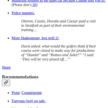
Muttering sonnets in the quiet car because Claude told you to.
(Please don’t.
10
)
Police puppies.
Oberon, Cassio, Horatio and Caesar paid a visit
to Stratford as part of their environmental
training…
More Shakespeare, less golf.
11
Davis asked: what would the golfers think if their
course were closed to make way for productions
of “Hamlet” and “Romeo and Juliet?” “I said:
‘They will be very pissed off…’”
Share
Recommendations
Point
.
Counterpoint
.
Funyuns (not) on sale.