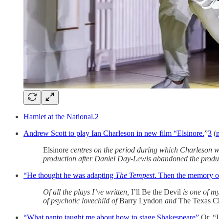
Hamlet at the National
.
2
Andrew Scott to play Ian Charleson in new film “Elsinore.
”
3
(
Elsinore
centres on the period during which Charleson wa
production after Daniel Day-Lewis abandoned the produc
“He thought he was adapting
The Tempest
. Then the memory o
Of all the plays I’ve written,
I’ll Be the Devil
is one of my
of psychotic lovechild of
Barry Lyndon
and
The Texas C
“What panto taught me about how to stage Shakespeare”
Or, “I