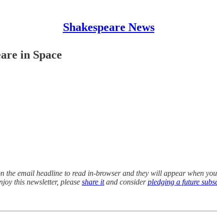
Shakespeare News
are in Space
k on the email headline to read in-browser and they will appear when you
enjoy this newsletter, please
share it
and consider
pledging a future subs