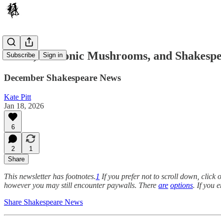
Panto, Demonic Mushrooms, and Shakespe
Subscribe
Sign in
December Shakespeare News
Kate Pitt
Jan 18, 2026
6
2
1
Share
This newsletter has footnotes.
1
If you prefer not to scroll down, clic
however you may still encounter paywalls. There
are
options
. If you 
Share Shakespeare News