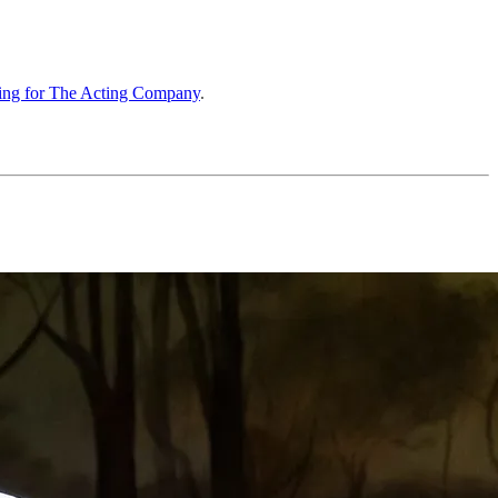
ting for The Acting Company
.