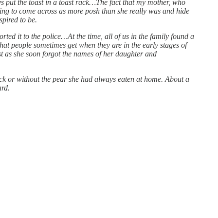
 put the toast in a toast rack…The fact that my mother, who
ing to come across as more posh than she really was and hide
pired to be.
ted it to the police…At the time, all of us in the family found a
that people sometimes get when they are in the early stages of
ust as she soon forgot the names of her daughter and
ack or without the pear she had always eaten at home. About a
ard.