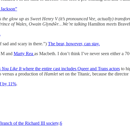
 Jackson”
s the glow up as Sweet Henry V (it’s pronounced Vee, actually) transfo
ag Prince of Wales, Owain Glyndŵr…We’re talking
Hamilton
meets
Braveh
.
of sad and scary in there.”)
The bear, however, can stay.
 M and
Marty Rea
as Macbeth. I don’t think I’ve never seen either a 70
 You Like It
where the entire cast includes Queer and Trans actors
to hi
so versus a production of
Hamlet
set on the Titanic, because the director
aff by 11%
.
ranch of the Richard III society
.
6