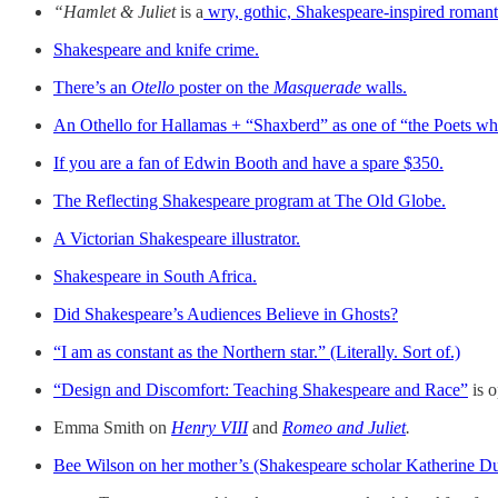
“Hamlet & Juliet
is a
wry, gothic, Shakespeare-inspired roman
Shakespeare and knife crime.
There’s an
Otello
poster on the
Masquerade
walls.
An Othello for Hallamas + “Shaxberd” as one of “the Poets wh
If you are a fan of Edwin Booth and have a spare $350.
The Reflecting Shakespeare program at The Old Globe.
A Victorian Shakespeare illustrator.
Shakespeare in South Africa.
Did Shakespeare’s Audiences Believe in Ghosts?
“I am as constant as the Northern star.” (Literally. Sort of.)
“Design and Discomfort: Teaching Shakespeare and Race”
is o
Emma Smith on
Henry VIII
and
Romeo and Juliet
.
Bee Wilson on her mother’s (Shakespeare scholar Katherine Du