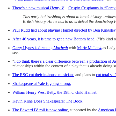
There’s a new musical
Henry V
+
Crispin Crispianus in
“
Percy
This party boi trashbag is about to break history…witnes
British history. All he has to do is defeat the doucheb
Paul Rudd lied about playing Hamlet directed by Ben Kingsley
After 46 years, it is time to get a new Bottom head
. (“It’s kind 
Garry Hynes is directing
Macbeth
with
Marie Mullen
4
as Lady
see.
“
I do think there’s a clear difference between a production of
As
relationships within the context of a play that is already doing 
The RSC cut their in-house musicians
and plans to
cut total st
Shakespeare at Yale is going strong.
William Henry West Betty, the 19th c. child Hamlet.
Kevin Kline Does Shakespeare: The Book.
The Edward IV roll is now online
, supported by the
American B