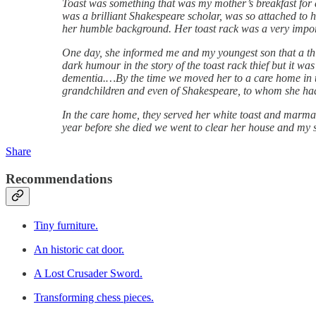
Toast was something that was my mother’s breakfast for 
was a brilliant Shakespeare scholar, was so attached to
her humble background. Her toast rack was a very import
One day, she informed me and my youngest son that a thief
dark humour in the story of the toast rack thief but it w
dementia.…By the time we moved her to a care home in the 
grandchildren and even of Shakespeare, to whom she had 
In the care home, they served her white toast and marmal
year before she died we went to clear her house and my s
Share
Recommendations
Tiny furniture.
An historic cat door.
A Lost Crusader Sword.
Transforming chess pieces.