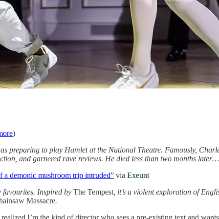
more
)
s preparing to play Hamlet at the National Theatre. Famously, Charles
tion, and garnered rave reviews. He died less than two months later…
f a demonic mushroom trip intruded”
via
Exeunt
 favourites. Inspired by
The Tempest
, it’s a violent exploration of Eng
hainsaw Massacre
.
 realized I’m the kind of director who sees a pre-existing text and wants 