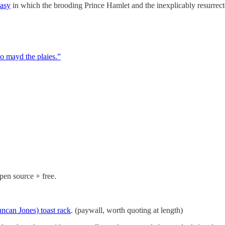
tasy
in which the brooding Prince Hamlet and the inexplicably resurrecte
o mayd the plaies.”
pen source + free.
ncan Jones) toast rack
. (paywall, worth quoting at length)