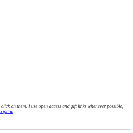
 click on them. I use open access and gift links whenever possible,
cription
.