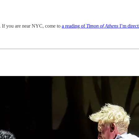
 If you are near NYC, come to
a reading of
Timon of Athens
I’m direc