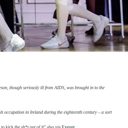
on, though seriously ill from AIDS, was brought in to the
lish occupation in Ireland during the eighteenth century – a sort
to kick the sh*t out of it” also via
Exeunt