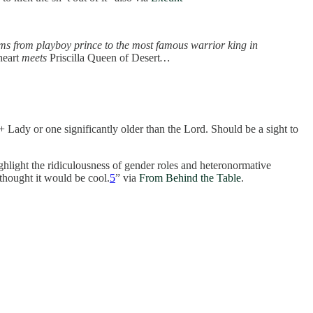
rms from playboy prince to the most famous warrior king in
eart
meets
Priscilla Queen of Desert
…
+ Lady or one significantly older than the Lord. Should be a sight to
ghlight the ridiculousness of gender roles and heteronormative
 thought it would be cool.
5
” via
From Behind the Table
.