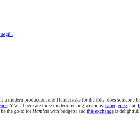
uegill.
n it is a modern production, and Hamlet asks for the foils, does someone
epee
. Y’all. There are three modern fencing weapons:
saber
,
epee
, and
f
 be the go-to for
Hamlet
s
with budgets) and
this exchange
is delightful: