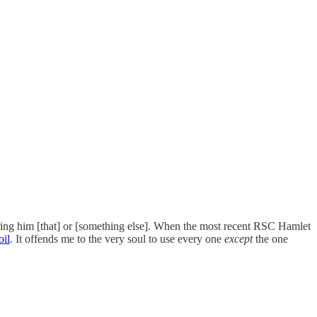
 bring him [that] or [something else]. When the most recent RSC Hamlet
oil
. It offends me to the very soul to use every one
except
the one