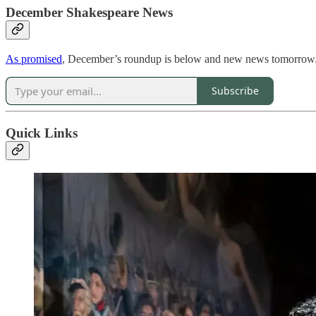
December Shakespeare News
As promised
, December’s roundup is below and new news tomorrow.
Subscribe
Quick Links