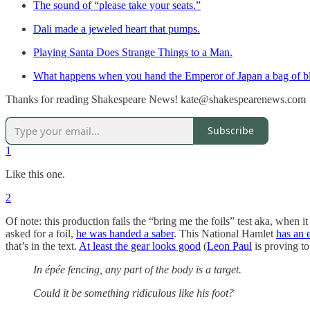
The sound of “please take your seats.”
Dali made a jeweled heart that pumps.
Playing Santa Does Strange Things to a Man.
What happens when you hand the Emperor of Japan a bag of bl
Thanks for reading Shakespeare News! kate@shakespearenews.com
Subscribe
1
Like this one.
2
Of note: this production fails the “bring me the foils” test aka, whe
asked for a foil,
he was handed a saber
. This National Hamlet
has an 
that’s in the text.
At least the gear looks good
(
Leon Paul
is proving to
In épée fencing, any part of the body is a target.
Could it be something ridiculous like his foot?