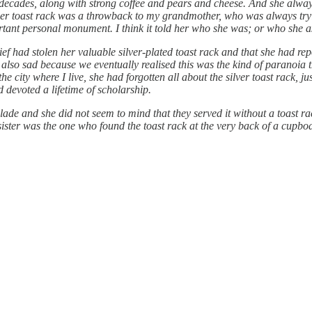
decades, along with strong coffee and pears and cheese. And she always
 her toast rack was a throwback to my grandmother, who was always try
ant personal monument. I think it told her who she was; or who she as
 had stolen her valuable silver-plated toast rack and that she had repor
as also sad because we eventually realised this was the kind of paranoia 
city where I live, she had forgotten all about the silver toast rack, j
devoted a lifetime of scholarship.
ade and she did not seem to mind that they served it without a toast r
ister was the one who found the toast rack at the very back of a cupbo