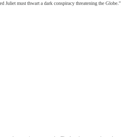
d Juliet must thwart a dark conspiracy threatening the Globe.”