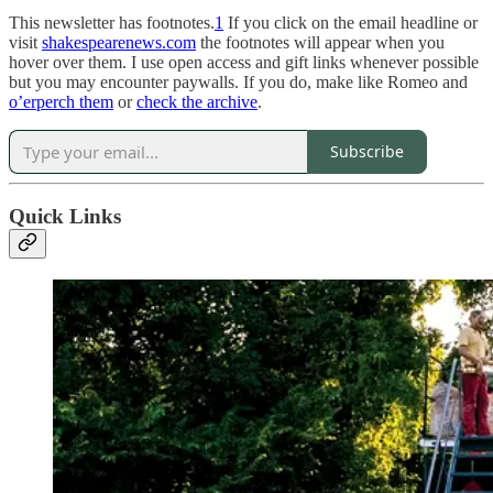
This newsletter has footnotes.
1
If you click on the email headline or
visit
shakespearenews.com
the footnotes will appear when you
hover over them. I use open access and gift links whenever possible
but you may encounter paywalls. If you do, make like Romeo and
o’erperch them
or
check the archive
.
Subscribe
Quick Links