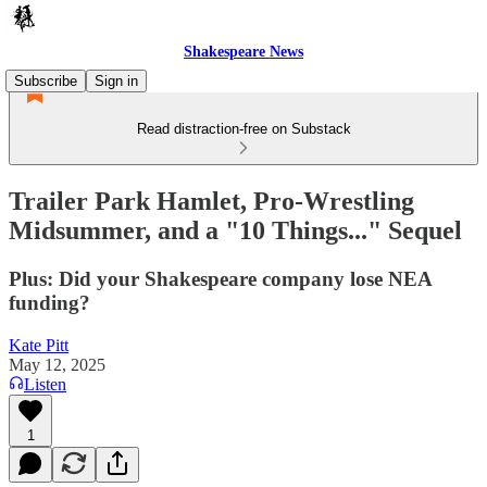
Shakespeare News
Subscribe
Sign in
Read distraction-free on Substack
Trailer Park Hamlet, Pro-Wrestling
Midsummer, and a "10 Things..." Sequel
Plus: Did your Shakespeare company lose NEA
funding?
Kate Pitt
May 12, 2025
Listen
1