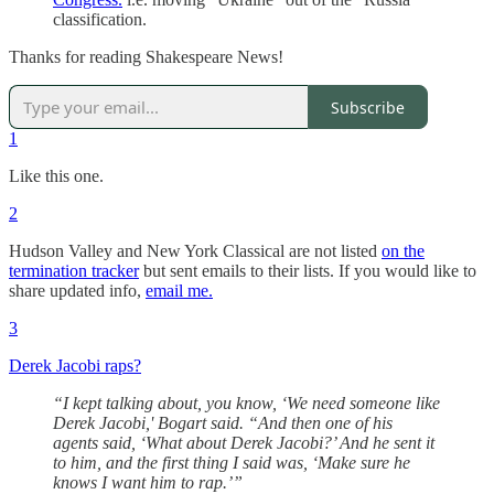
classification.
Thanks for reading Shakespeare News!
Subscribe
1
Like this one.
2
Hudson Valley and New York Classical are not listed
on the
termination tracker
but sent emails to their lists. If you would like to
share updated info,
email me.
3
Derek Jacobi raps?
“I kept talking about, you know, ‘We need someone like
Derek Jacobi,' Bogart said. “And then one of his
agents said, ‘What about Derek Jacobi?’ And he sent it
to him, and the first thing I said was, ‘Make sure he
knows I want him to rap.’”