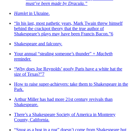
must’ve been made by Dracula.”
Hamlet
in Ukraine.
“In his last, most pathetic years, Mark Twain threw himself
behind the crackpot theory that the true author of
Shakespeare’s plays may have been Francis Bacon.”
6
Shakespeare and falconry.
Your annual “stealing someone’s thunder” +
Macbeth
reminder.
“Why does Joe Reynolds’ goofy Paris have a white hat the
size of Texas?”
7
How to raise super-achievers: take them to Shakespeare in the
Park.
Arthur Miller has had more 21st century revivals than
Shakespeare.
There’s a Shakespeare Society of America in Monterey
County, California.
“Snug as a bug in a rug” doesn’t come from Shakespeare but