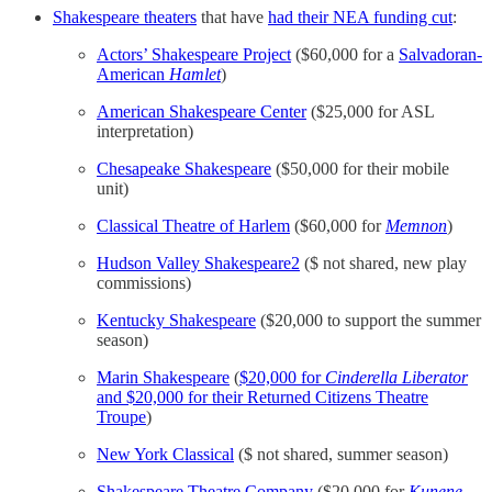
Shakespeare theaters
that have
had their NEA funding cut
:
Actors’ Shakespeare Project
($60,000 for a
Salvadoran-
American
Hamlet
)
American Shakespeare Center
($25,000 for ASL
interpretation)
Chesapeake Shakespeare
($50,000 for their mobile
unit)
Classical Theatre of Harlem
($60,000 for
Memnon
)
Hudson Valley Shakespeare
2
($ not shared, new play
commissions)
Kentucky Shakespeare
($20,000 to support the summer
season)
Marin Shakespeare
(
$20,000 for
Cinderella Liberator
and $20,000 for their Returned Citizens Theatre
Troupe
)
New York Classical
($ not shared, summer season)
Shakespeare Theatre Company
($20,000 for
Kunene