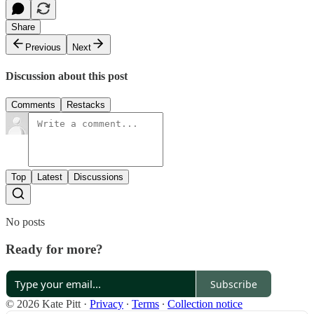
Share
Previous
Next
Discussion about this post
Comments
Restacks
Top
Latest
Discussions
No posts
Ready for more?
Subscribe
© 2026 Kate Pitt
·
Privacy
∙
Terms
∙
Collection notice