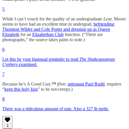
5
While I can’t vouch for the quality of an undergraduate
Lear,
Moore
seems to have had an excellent time in undergrad,
befriending
Thornton Wilder and Cole Porter and dressing up as Queen
Elizabeth
for an
Elizabethan Club
function. (“There are
photographs,” the source takes pains to note.)
6
Let this be your biannual reminder to read
The Shakespearean
Cyphers
examined.
7
Because he’s A Good Guy.
™ (
See:
astronaut Paul Rudd
, requires
“
keep this holy kiss
” to be not-creepy.)
8
There was a ridiculous amount of rain. Also a 327 lb turtle.
1