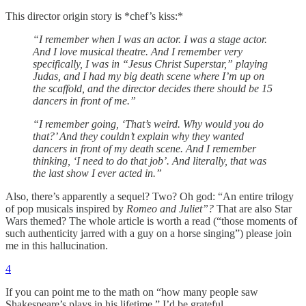
This director origin story is *chef’s kiss:*
“I remember when I was an actor. I was a stage actor.
And I love musical theatre. And I remember very
specifically, I was in “Jesus Christ Superstar,” playing
Judas, and I had my big death scene where I’m up on
the scaffold, and the director decides there should be 15
dancers in front of me.”
“I remember going, ‘That’s weird. Why would you do
that?’ And they couldn’t explain why they wanted
dancers in front of my death scene. And I remember
thinking, ‘I need to do that job’. And literally, that was
the last show I ever acted in.”
Also, there’s apparently a sequel? Two? Oh god: “An entire trilogy
of pop musicals inspired by
Romeo and Juliet”?
That are also Star
Wars themed? The whole article is worth a read (“those moments of
such authenticity jarred with a guy on a horse singing”) please join
me in this hallucination.
4
If you can point me to the math on “how many people saw
Shakespeare’s plays in his lifetime,” I’d be grateful.