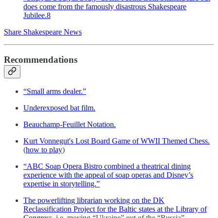
does come from the famously disastrous Shakespeare
Jubilee.
8
Share Shakespeare News
Recommendations
“Small arms dealer.”
Underexposed bat film.
Beauchamp-Feuillet Notation.
Kurt Vonnegut's Lost Board Game of WWII Themed Chess.
(
how to play
)
“ABC Soap Opera Bistro combined a theatrical dining
experience with the appeal of soap operas and Disney’s
expertise in storytelling.”
The powerlifting librarian working on the DK
Reclassification Project for the Baltic states at the Library of
Congress.
i.e. moving “Ukraine” out of the “Russia”