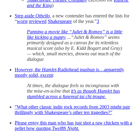
and the King
)
Step aside
Othello,
a new contender has entered the lists for
“
worst
reviewed
Shakespeare
of the year.”
3
Panning a movie like “Juliet & Romeo” is a little
like kicking a puppy
….“Juliet & Romeo” seems
primarily designed as a canvas for its relentless
musical score (also by E. Kidd Bogart and Gray)
— which, small mercies, drowns out much of the
dialogue
However, the
Hamlet
-Radiohead mashup is…apparently
mostly solid, except
:
At times, the dialogue feels so incongruous with
the mise-en-scène that
it’s as though Hamlet has
stumbled across a funereal tai chi troupe.
“What other classic indie rock records from 2003 might pair
thrillingly with Shakespeare’s other ten tragedies?”
Please enjoy this man who has just shot a raw chicken with a
pellet bow quoting
Twelfth Night.