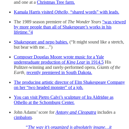
and one at a
Christmas Tree farm.
Kamala Harris visited
Othello,
“shared words” with leads.
The 1989 season premiere of
The Wonder Years
“was viewed
by more people than all of Shakespeare’s works in his
lifetime.”
4
Shakespeare and nepo babies.
(“It might sound like a stretch,
but bear with me…”)
Composer Douglas Moore wrote music for a Yale
undergraduate production of
King Lear
in 1914.
5
His
Pulitzer-winning and rarely-performed opera,
Giants of the
Earth,
recently premiered in South Dakota.
The producing artistic director of Elm Shakespeare Company
on her “two headed monster” of a job.
You can visit Pietro Calvi’s sculpture of Ira Aldridge as
Othello at the Schomburg Center.
John Adams’ score for
Antony and Cleopatra
includes a
cimbalom
.
“The way it’s organized is absolutely insane…it