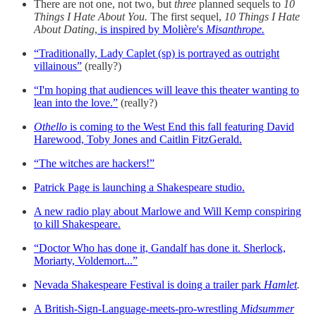
There are not one, not two, but
three
planned sequels to
10
Things I Hate About You.
The first sequel,
10 Things I Hate
About Dating
,
is inspired by Molière's
Misanthrope.
“Traditionally, Lady Caplet (sp) is portrayed as outright
villainous”
(really?)
“I'm hoping that audiences will leave this theater wanting to
lean into the love.”
(really?)
Othello
is coming to the West End this fall featuring David
Harewood, Toby Jones and Caitlin FitzGerald.
“The witches are hackers!”
Patrick Page is launching a Shakespeare studio.
A new radio play about Marlowe and Will Kemp conspiring
to kill Shakespeare.
“Doctor Who has done it, Gandalf has done it. Sherlock,
Moriarty, Voldemort...”
Nevada Shakespeare Festival is doing a trailer park
Hamlet
.
A British-Sign-Language-meets-pro-wrestling
Midsummer